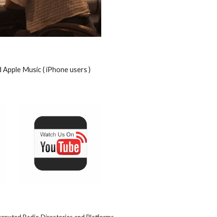
d Apple Music ( iPhone users )