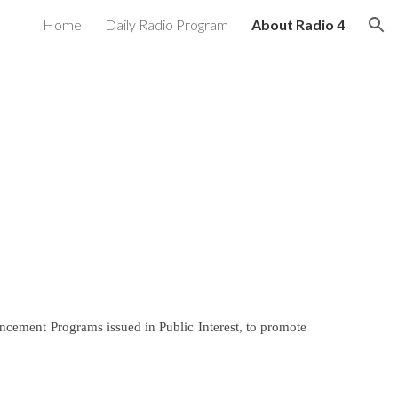
Home
Daily Radio Program
About Radio 4
ion
ncement Programs issued in Public Interest, to promote