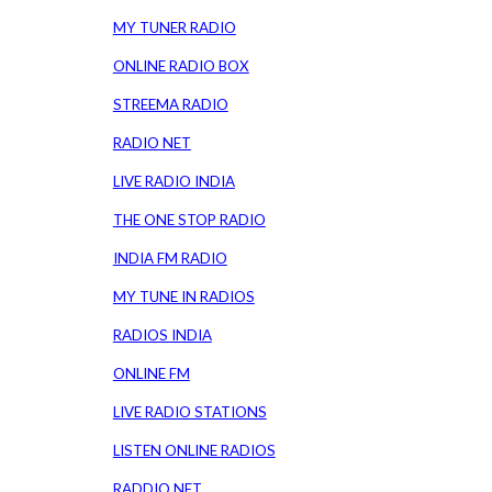
MY TUNER RADIO
ONLINE RADIO BOX
STREEMA RADIO
RADIO NET
LIVE RADIO INDIA
THE ONE STOP RADIO
INDIA FM RADIO
MY TUNE IN RADIOS
RADIOS INDIA
ONLINE FM
LIVE RADIO STATIONS
LISTEN ONLINE RADIOS
RADDIO NET