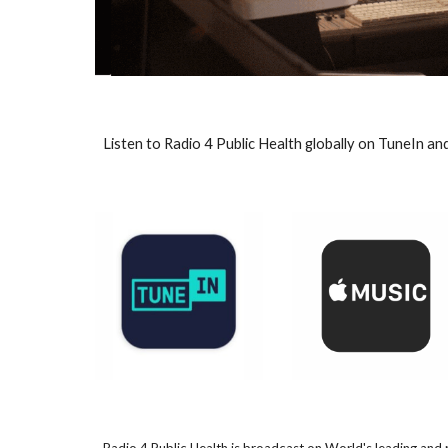
Listen to Radio 4 Public Health globally on TuneIn an