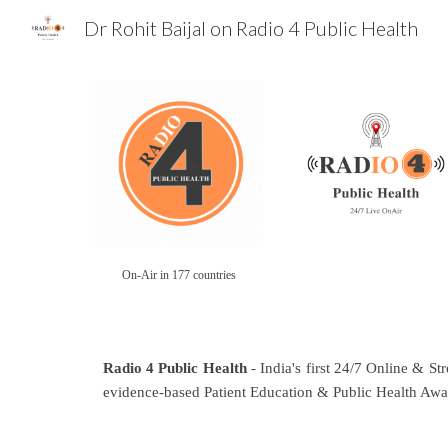
Dr Rohit Baijal on Radio 4 Public Health
Sk
On-Air in 177 countries
Radio 4 Public Health
- India's first 24/7 Online & St
evidence-based Patient Education & Public Health Awa