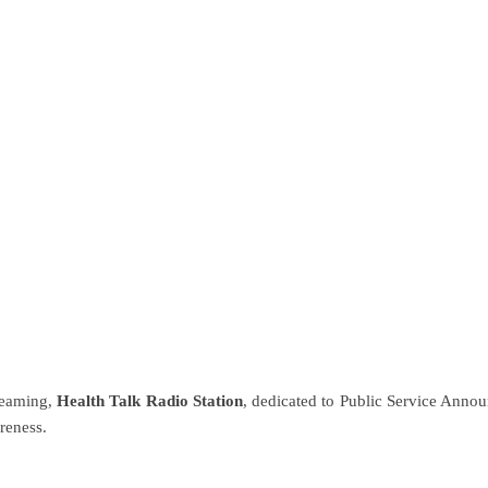
ip to main content
Skip to navigat
reaming,
Health Talk Radio Station
, dedicated to Public Service Annou
reness.