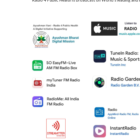
Radio 4 Public Health is broadcast on World's leading and 