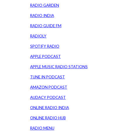
RADIO GARDEN
RADIO INDIA
RADIO GUIDE FM
RADIOLY
SPOTIFY RADIO
APPLE PODCAST
APPLE MUSIC RADIO STATIONS
TUNE IN PODCAST
AMAZON PODCAST
AUDACY PODCAST
ONLINE RADIO INDIA
ONLINE RADIO HUB
RADIO MENU