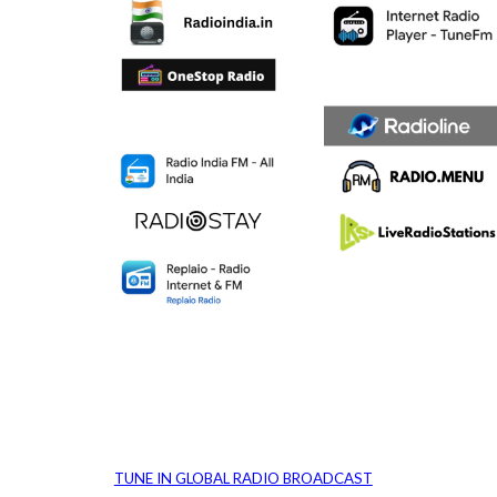
TUNE IN GLOBAL RADIO BROADCAST