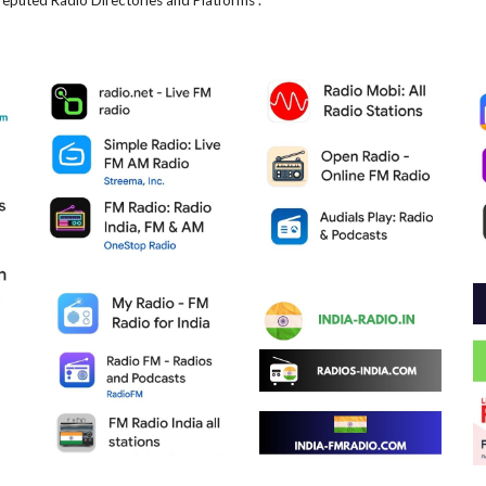
reputed Radio Directories and Platforms .